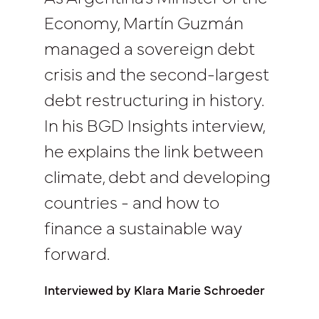
Economy, Martín Guzmán
managed a sovereign debt
crisis and the second-largest
debt restructuring in history.
In his BGD Insights interview,
he explains the link between
climate, debt and developing
countries - and how to
finance a sustainable way
forward.
Interviewed by Klara Marie Schroeder