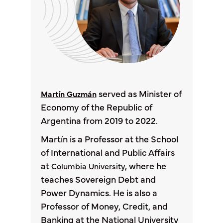
served as Minister of
Martín Guzmán
Economy of the Republic of
Argentina from 2019 to 2022.
Martín is a Professor at the School
of International and Public Affairs
at
, where he
Columbia University
teaches Sovereign Debt and
Power Dynamics. He is also a
Professor of Money, Credit, and
Banking at the National University