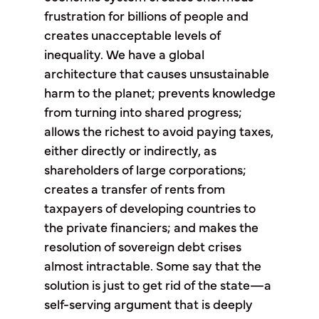
frustration for billions of people and
creates unacceptable levels of
inequality. We have a global
architecture that causes unsustainable
harm to the planet; prevents knowledge
from turning into shared progress;
allows the richest to avoid paying taxes,
either directly or indirectly, as
shareholders of large corporations;
creates a transfer of rents from
taxpayers of developing countries to
the private financiers; and makes the
resolution of sovereign debt crises
almost intractable. Some say that the
solution is just to get rid of the state—a
self-serving argument that is deeply