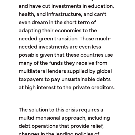
and have cut investments in education,
health, and infrastructure, and can’t
even dream in the short term of
adapting their economies to the
needed green transition. Those much-
needed investments are even less
possible given that these countries use
many of the funds they receive from
multilateral lenders supplied by global
taxpayers to pay unsustainable debts
at high interest to the private creditors.
The solution to this crisis requires a
multidimensional approach, including
debt operations that provide relief,
changes in the lending policies of