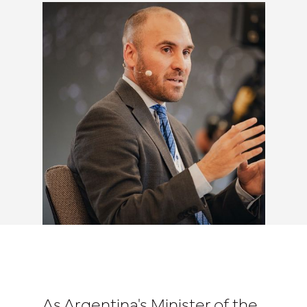
As Argentina's Minister of the