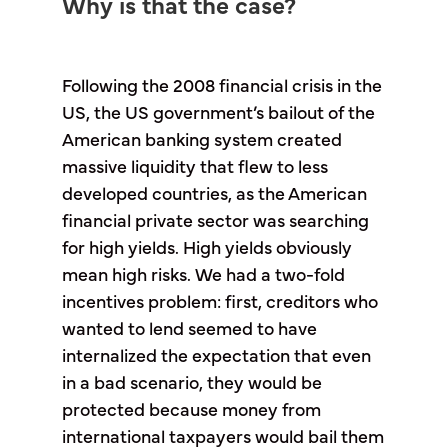
Why is that the case?
Following the 2008 financial crisis in the
US, the US government’s bailout of the
American banking system created
massive liquidity that flew to less
developed countries, as the American
financial private sector was searching
for high yields. High yields obviously
mean high risks. We had a two-fold
incentives problem: first, creditors who
wanted to lend seemed to have
internalized the expectation that even
in a bad scenario, they would be
protected because money from
international taxpayers would bail them