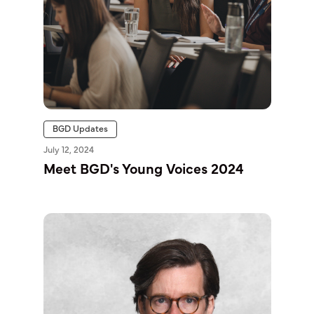
BGD Updates
July 12, 2024
Meet BGD's Young Voices 2024