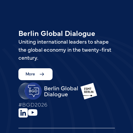
Berlin Global Dialogue
Uniting international leaders to shape
the global economy in the twenty-first
century.
More
#BGD2026