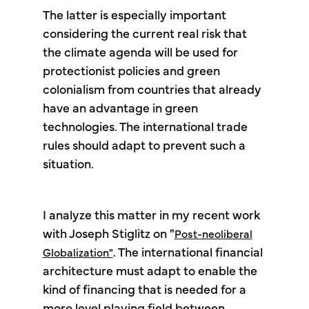
The latter is especially important
considering the current real risk that
the climate agenda will be used for
protectionist policies and green
colonialism from countries that already
have an advantage in green
technologies. The international trade
rules should adapt to prevent such a
situation.
I analyze this matter in my recent work
with Joseph Stiglitz on "
Post-neoliberal
. The international financial
Globalization"
architecture must adapt to enable the
kind of financing that is needed for a