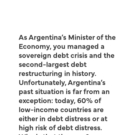
As Argentina’s Minister of the
Economy, you managed a
sovereign debt crisis and the
second-largest debt
restructuring in history.
Unfortunately, Argentina’s
past situation is far from an
exception: today, 60% of
low-income countries are
either in debt distress or at
high risk of debt distress.