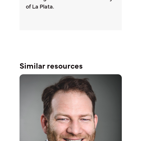
of La Plata.
Similar resources