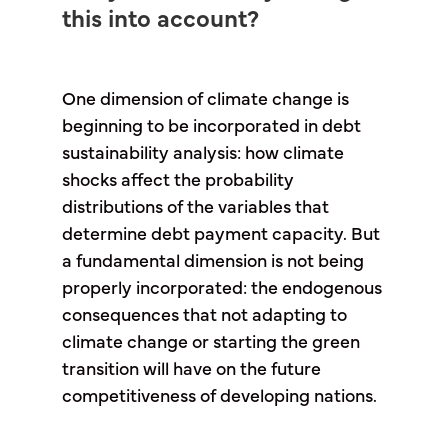
this into account?
One dimension of climate change is
beginning to be incorporated in debt
sustainability analysis: how climate
shocks affect the probability
distributions of the variables that
determine debt payment capacity. But
a fundamental dimension is not being
properly incorporated: the endogenous
consequences that not adapting to
climate change or starting the green
transition will have on the future
competitiveness of developing nations.