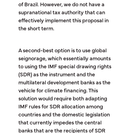
of Brazil. However, we do not have a
supranational tax authority that can
effectively implement this proposal in
the short term.
A second-best option is to use global
seignorage, which essentially amounts
to using the IMF special drawing rights
(SDR) as the instrument and the
multilateral development banks as the
vehicle for climate financing. This
solution would require both adapting
IMF rules for SDR allocation among
countries and the domestic legislation
that currently impedes the central
banks that are the recipients of SDR