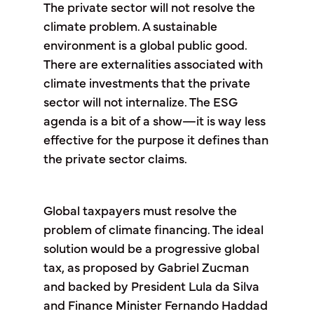
The private sector will not resolve the
climate problem. A sustainable
environment is a global public good.
There are externalities associated with
climate investments that the private
sector will not internalize. The ESG
agenda is a bit of a show—it is way less
effective for the purpose it defines than
the private sector claims.
Global taxpayers must resolve the
problem of climate financing. The ideal
solution would be a progressive global
tax, as proposed by Gabriel Zucman
and backed by President Lula da Silva
and Finance Minister Fernando Haddad