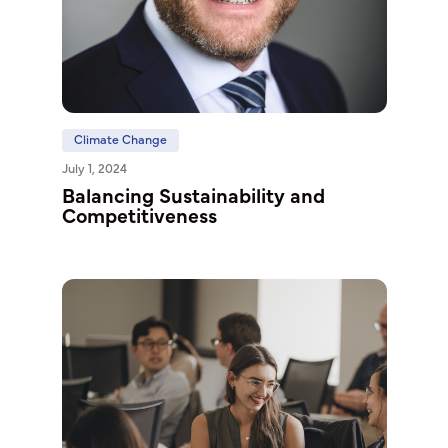
Climate Change
July 1, 2024
Balancing Sustainability and
Competitiveness