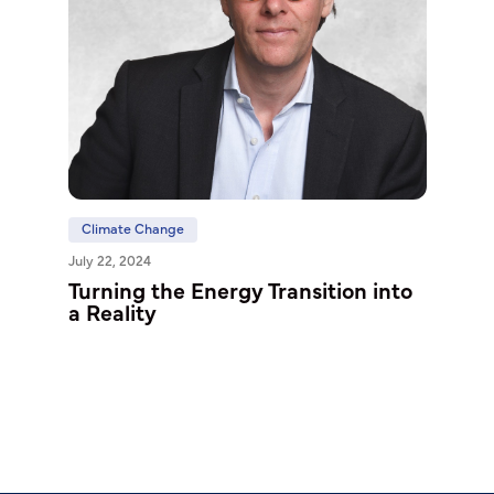
Climate Change
July 22, 2024
Turning the Energy Transition into
a Reality