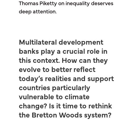
Thomas Piketty on inequality deserves
deep attention.
Multilateral development
banks play a crucial role in
this context. How can they
evolve to better reflect
today’s realities and support
countries particularly
vulnerable to climate
change? Is it time to rethink
the Bretton Woods system?