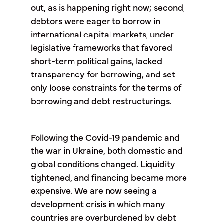
out, as is happening right now; second,
debtors were eager to borrow in
international capital markets, under
legislative frameworks that favored
short-term political gains, lacked
transparency for borrowing, and set
only loose constraints for the terms of
borrowing and debt restructurings.
Following the Covid-19 pandemic and
the war in Ukraine, both domestic and
global conditions changed. Liquidity
tightened, and financing became more
expensive. We are now seeing a
development crisis in which many
countries are overburdened by debt