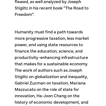
flawed, as well analyzed by Joseph
Stiglitz in his recent book “The Road to
Freedom”.
Humanity must find a path towards
more progressive taxation, less market
power, and using state resources to
finance the education, science, and
productivity-enhancing infrastructure
that makes for a sustainable economy.
The work of authors such as Joseph
Stiglitz on globalization and inequality,
Gabriel Zucman on taxation, Mariana
Mazzucato on the role of state for
innovation, Ha-Joon Chang on the
history of economic development, and