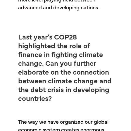
more level playing field between
advanced and developing nations.
Last year’s COP28
highlighted the role of
finance in fighting climate
change. Can you further
elaborate on the connection
between climate change and
the debt crisis in developing
countries?
The way we have organized our global
economic system creates enormous