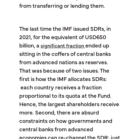
from transferring or lending them.
The last time the IMF issued SDRs, in
2021, for the equivalent of USD650
billion, a
ended up
significant fraction
sitting in the coffers of central banks
from advanced nations as reserves.
That was because of two issues. The
first is how the IMF allocates SDRs:
each country receives a fraction
proportional to its quota at the Fund.
Hence, the largest shareholders receive
more. Second, there are absurd
constraints on how governments and
central banks from advanced
economies can re-channel the SDR; just