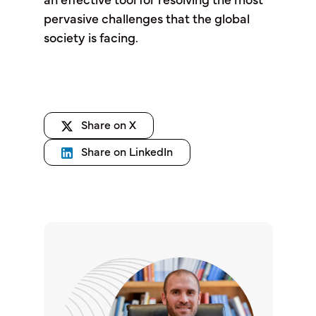
an effective tool for resolving the most
pervasive challenges that the global
society is facing.
Share on X
Share on LinkedIn