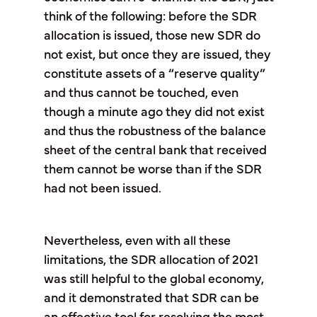
think of the following: before the SDR
allocation is issued, those new SDR do
not exist, but once they are issued, they
constitute assets of a “reserve quality”
and thus cannot be touched, even
though a minute ago they did not exist
and thus the robustness of the balance
sheet of the central bank that received
them cannot be worse than if the SDR
had not been issued.
Nevertheless, even with all these
limitations, the SDR allocation of 2021
was still helpful to the global economy,
and it demonstrated that SDR can be