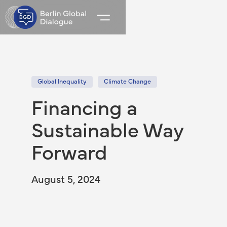
Global Inequality
Climate Change
Financing a
Sustainable Way
Forward
August 5, 2024