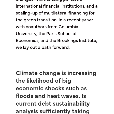
international financial institutions, and a
scaling-up of multilateral financing for
the green transition. In a recent
paper
with coauthors from Columbia
University, the Paris School of
Economics, and the Brookings Institute,
we lay out a path forward.
Climate change is increasing
the likelihood of big
economic shocks such as
floods and heat waves. Is
current debt sustainability
analysis sufficiently taking