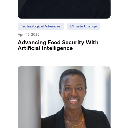
Technological Advances
Climate Change
April 15, 2025
Advancing Food Security With
Artificial Intelligence