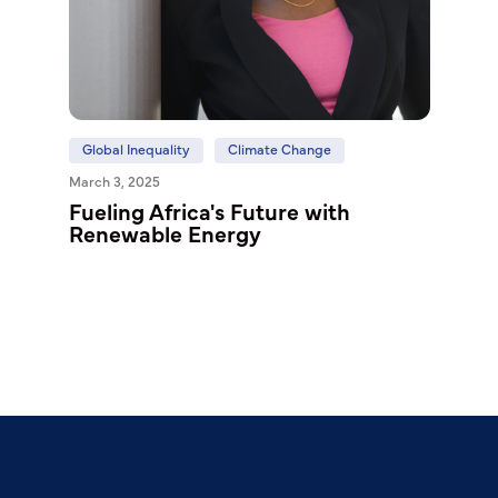
Global Inequality
Climate Change
March 3, 2025
Fueling Africa's Future with
Renewable Energy