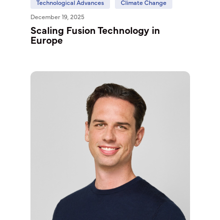
Technological Advances
Climate Change
December 19, 2025
Scaling Fusion Technology in
Europe