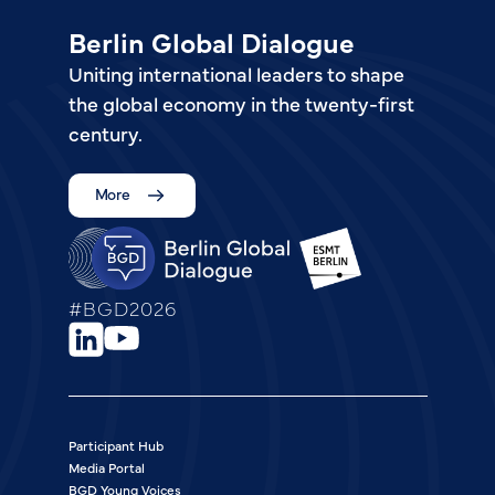
Berlin Global Dialogue
Uniting international leaders to shape
the global economy in the twenty-first
century.
More
#BGD2026
Participant Hub
Media Portal
BGD Young Voices