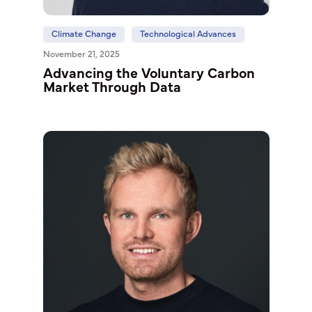
Climate Change
Technological Advances
November 21, 2025
Advancing the Voluntary Carbon
Market Through Data