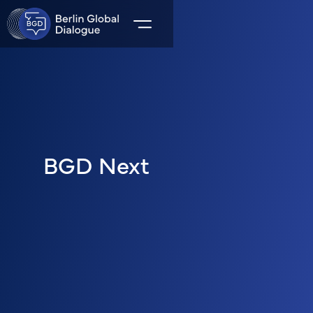
BGD Next