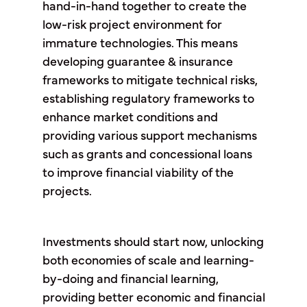
hand-in-hand together to create the
low-risk project environment for
immature technologies. This means
developing guarantee & insurance
frameworks to mitigate technical risks,
establishing regulatory frameworks to
enhance market conditions and
providing various support mechanisms
such as grants and concessional loans
to improve financial viability of the
projects.
Investments should start now, unlocking
both economies of scale and learning-
by-doing and financial learning,
providing better economic and financial