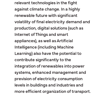
relevant technologies in the fight
against climate change. In a highly
renewable future with significant
volatility of final electricity demand and
production, digital solutions (such as
Internet of Things and smart
appliances), as well as Artificial
Intelligence (including Machine
Learning) also have the potential to
contribute significantly to the
integration of renewables into power
systems, enhanced management and
prevision of electricity consumption
levels in buildings and industries and
more efficient organization of transport.