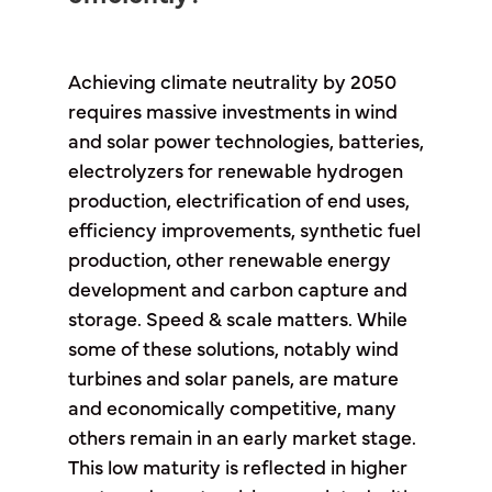
Achieving climate neutrality by 2050
requires massive investments in wind
and solar power technologies, batteries,
electrolyzers for renewable hydrogen
production, electrification of end uses,
efficiency improvements, synthetic fuel
production, other renewable energy
development and carbon capture and
storage. Speed & scale matters. While
some of these solutions, notably wind
turbines and solar panels, are mature
and economically competitive, many
others remain in an early market stage.
This low maturity is reflected in higher