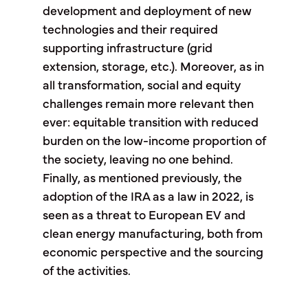
development and deployment of new
technologies and their required
supporting infrastructure (grid
extension, storage, etc.). Moreover, as in
all transformation, social and equity
challenges remain more relevant then
ever: equitable transition with reduced
burden on the low-income proportion of
the society, leaving no one behind.
Finally, as mentioned previously, the
adoption of the IRA as a law in 2022, is
seen as a threat to European EV and
clean energy manufacturing, both from
economic perspective and the sourcing
of the activities.