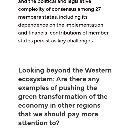
and the political and legislative
complexity of consensus among 27
members states, including its
dependence on the implementation
and financial contributions of member
states persist as key challenges.
Looking beyond the Western
ecosystem: Are there any
examples of pushing the
green transformation of the
economy in other regions
that we should pay more
attention to?