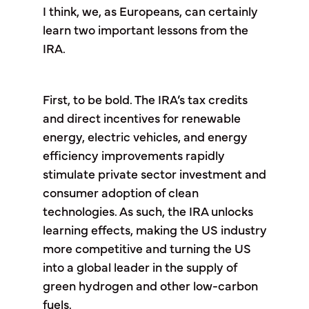
I think, we, as Europeans, can certainly
learn two important lessons from the
IRA.
First, to be bold. The IRA’s tax credits
and direct incentives for renewable
energy, electric vehicles, and energy
efficiency improvements rapidly
stimulate private sector investment and
consumer adoption of clean
technologies. As such, the IRA unlocks
learning effects, making the US industry
more competitive and turning the US
into a global leader in the supply of
green hydrogen and other low-carbon
fuels.