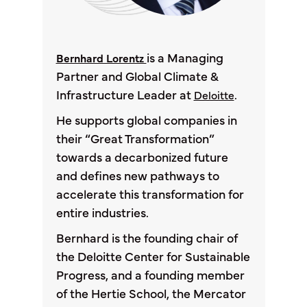
is a Managing
Bernhard Lorentz
Partner and Global Climate &
Infrastructure Leader at
.
Deloitte
He supports global companies in
their “Great Transformation”
towards a decarbonized future
and defines new pathways to
accelerate this transformation for
entire industries.
Bernhard is the founding chair of
the Deloitte Center for Sustainable
Progress, and a founding member
of the Hertie School, the Mercator