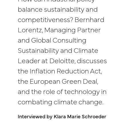
balance sustainability and
competitiveness? Bernhard
Lorentz, Managing Partner
and Global Consulting
Sustainability and Climate
Leader at Deloitte, discusses
the Inflation Reduction Act,
the European Green Deal,
and the role of technology in
combating climate change.
Interviewed by Klara Marie Schroeder