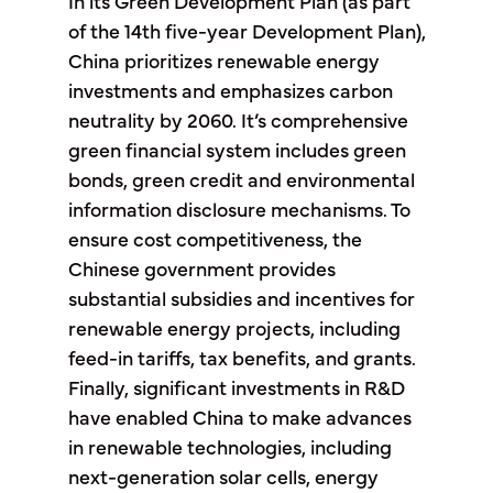
In its Green Development Plan (as part
of the 14th five-year Development Plan),
China prioritizes renewable energy
investments and emphasizes carbon
neutrality by 2060. It’s comprehensive
green financial system includes green
bonds, green credit and environmental
information disclosure mechanisms. To
ensure cost competitiveness, the
Chinese government provides
substantial subsidies and incentives for
renewable energy projects, including
feed-in tariffs, tax benefits, and grants.
Finally, significant investments in R&D
have enabled China to make advances
in renewable technologies, including
next-generation solar cells, energy