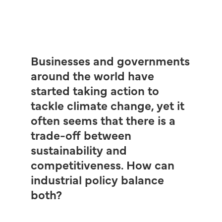
Businesses and governments
around the world have
started taking action to
tackle climate change, yet it
often seems that there is a
trade-off between
sustainability and
competitiveness. How can
industrial policy balance
both?