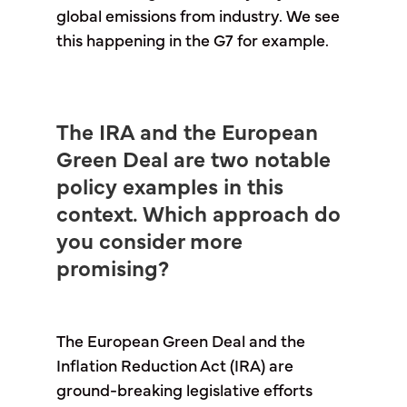
global emissions from industry. We see
this happening in the G7 for example.
The IRA and the European
Green Deal are two notable
policy examples in this
context. Which approach do
you consider more
promising?
The European Green Deal and the
Inflation Reduction Act (IRA) are
ground-breaking legislative efforts