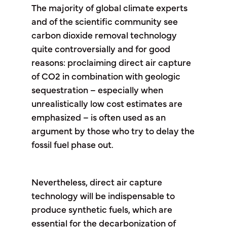
The majority of global climate experts
and of the scientific community see
carbon dioxide removal technology
quite controversially and for good
reasons: proclaiming direct air capture
of CO2 in combination with geologic
sequestration – especially when
unrealistically low cost estimates are
emphasized – is often used as an
argument by those who try to delay the
fossil fuel phase out.
Nevertheless, direct air capture
technology will be indispensable to
produce synthetic fuels, which are
essential for the decarbonization of