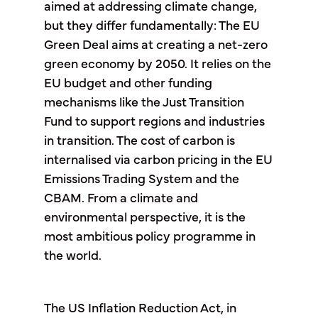
aimed at addressing climate change,
but they differ fundamentally: The EU
Green Deal aims at creating a net-zero
green economy by 2050. It relies on the
EU budget and other funding
mechanisms like the Just Transition
Fund to support regions and industries
in transition. The cost of carbon is
internalised via carbon pricing in the EU
Emissions Trading System and the
CBAM. From a climate and
environmental perspective, it is the
most ambitious policy programme in
the world.
The US Inflation Reduction Act, in