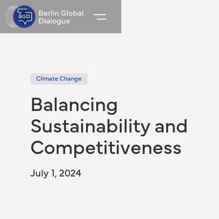
Climate Change
Balancing
Sustainability and
Competitiveness
July 1, 2024