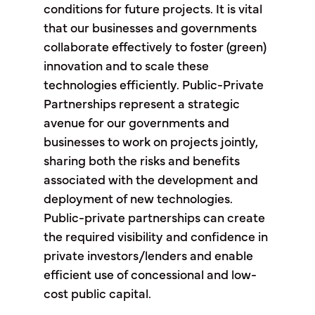
conditions for future projects. It is vital
that our businesses and governments
collaborate effectively to foster (green)
innovation and to scale these
technologies efficiently. Public-Private
Partnerships represent a strategic
avenue for our governments and
businesses to work on projects jointly,
sharing both the risks and benefits
associated with the development and
deployment of new technologies.
Public-private partnerships can create
the required visibility and confidence in
private investors/lenders and enable
efficient use of concessional and low-
cost public capital.