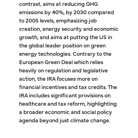
contrast, aims at reducing GHG
emissions by 40%, by 2030 compared
to 2005 levels, emphasizing job
creation, energy security and economic
growth, and aims at putting the US in
the global leader position on green
energy technologies. Contrary to the
European Green Deal which relies
heavily on regulation and legislative
action, the IRA focuses more on
financial incentives and tax credits. The
IRA includes significant provisions on
healthcare and tax reform, highlighting
a broader economic and social policy
agenda beyond just climate change.