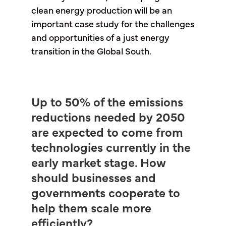
clean energy production will be an
important case study for the challenges
and opportunities of a just energy
transition in the Global South.
Up to 50% of the emissions
reductions needed by 2050
are expected to come from
technologies currently in the
early market stage. How
should businesses and
governments cooperate to
help them scale more
efficiently?