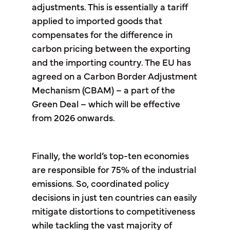
adjustments. This is essentially a tariff
applied to imported goods that
compensates for the difference in
carbon pricing between the exporting
and the importing country. The EU has
agreed on a Carbon Border Adjustment
Mechanism (CBAM) – a part of the
Green Deal – which will be effective
from 2026 onwards.
Finally, the world’s top-ten economies
are responsible for 75% of the industrial
emissions. So, coordinated policy
decisions in just ten countries can easily
mitigate distortions to competitiveness
while tackling the vast majority of