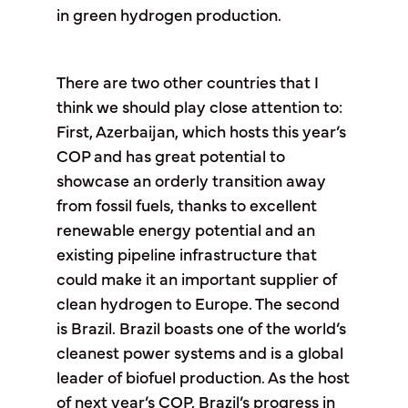
in green hydrogen production.
There are two other countries that I
think we should play close attention to:
First, Azerbaijan, which hosts this year’s
COP and has great potential to
showcase an orderly transition away
from fossil fuels, thanks to excellent
renewable energy potential and an
existing pipeline infrastructure that
could make it an important supplier of
clean hydrogen to Europe. The second
is Brazil. Brazil boasts one of the world’s
cleanest power systems and is a global
leader of biofuel production. As the host
of next year’s COP, Brazil’s progress in