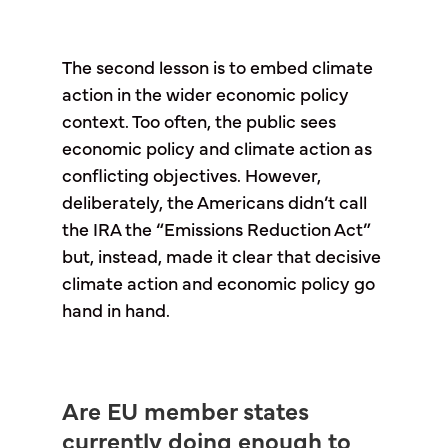
The second lesson is to embed climate
action in the wider economic policy
context. Too often, the public sees
economic policy and climate action as
conflicting objectives. However,
deliberately, the Americans didn’t call
the IRA the “Emissions Reduction Act”
but, instead, made it clear that decisive
climate action and economic policy go
hand in hand.
Are EU member states
currently doing enough to