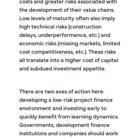
costs and greater risks associated with
the development of their value chains.
Low levels of maturity often also imply
high technical risks (construction
delays, underperformance, etc.) and
economic risks (missing markets, limited
cost competitiveness, etc.). These risks
all translate into a higher cost of capital
and subdued investment appetite.
There are two axes of action here:
developing a low-risk project finance
environment and investing early to
quickly benefit from learning dynamics.
Governments, development finance
institutions and companies should work