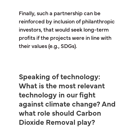
Finally, such a partnership can be
reinforced by inclusion of philanthropic
investors, that would seek long-term
profits if the projects were in line with
their values (e.g., SDGs).
Speaking of technology:
What is the most relevant
technology in our fight
against climate change? And
what role should Carbon
Dioxide Removal play?