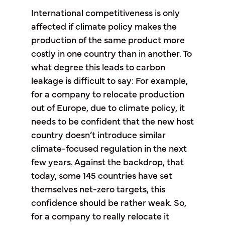
International competitiveness is only
affected if climate policy makes the
production of the same product more
costly in one country than in another. To
what degree this leads to carbon
leakage is difficult to say: For example,
for a company to relocate production
out of Europe, due to climate policy, it
needs to be confident that the new host
country doesn’t introduce similar
climate-focused regulation in the next
few years. Against the backdrop, that
today, some 145 countries have set
themselves net-zero targets, this
confidence should be rather weak. So,
for a company to really relocate it