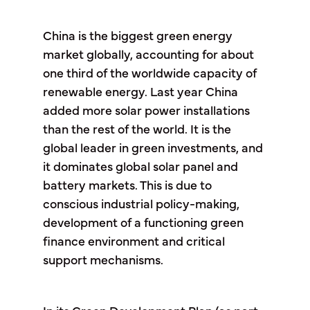
China is the biggest green energy
market globally, accounting for about
one third of the worldwide capacity of
renewable energy. Last year China
added more solar power installations
than the rest of the world. It is the
global leader in green investments, and
it dominates global solar panel and
battery markets. This is due to
conscious industrial policy-making,
development of a functioning green
finance environment and critical
support mechanisms.