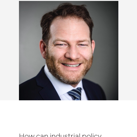
How can industrial policy