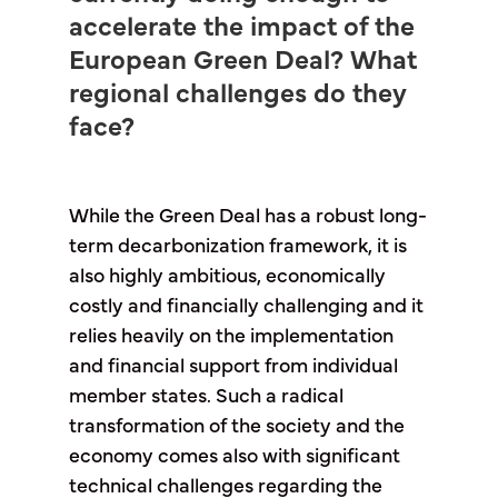
accelerate the impact of the
European Green Deal? What
regional challenges do they
face?
While the Green Deal has a robust long-
term decarbonization framework, it is
also highly ambitious, economically
costly and financially challenging and it
relies heavily on the implementation
and financial support from individual
member states. Such a radical
transformation of the society and the
economy comes also with significant
technical challenges regarding the