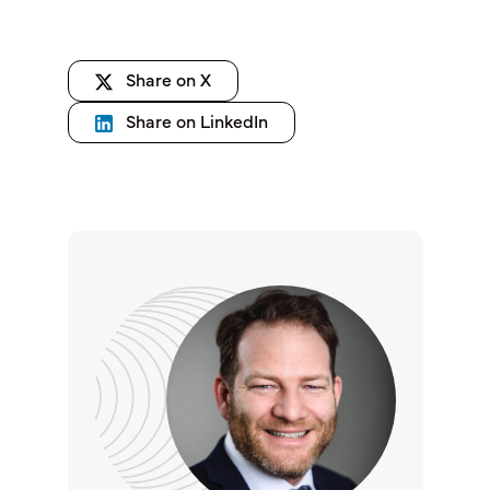
Share on X
Share on LinkedIn