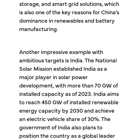
storage, and smart grid solutions, which
is also one of the key reasons for China’s
dominance in renewables and battery
manufacturing.
Another impressive example with
ambitious targets is India. The National
Solar Mission established India as a
major player in solar power
development, with more than 70 GW of
installed capacity as of 2023. India aims
to reach 450 GW of installed renewable
energy capacity by 2030 and achieve
an electric vehicle share of 30%. The
government of India also plans to
position the country as a global leader