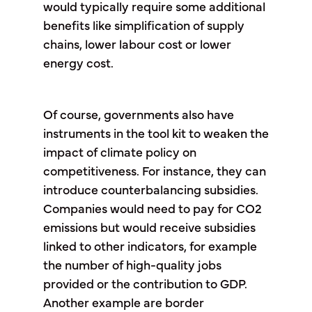
would typically require some additional
benefits like simplification of supply
chains, lower labour cost or lower
energy cost.
Of course, governments also have
instruments in the tool kit to weaken the
impact of climate policy on
competitiveness. For instance, they can
introduce counterbalancing subsidies.
Companies would need to pay for CO2
emissions but would receive subsidies
linked to other indicators, for example
the number of high-quality jobs
provided or the contribution to GDP.
Another example are border