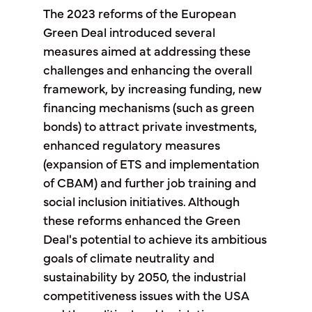
The 2023 reforms of the European
Green Deal introduced several
measures aimed at addressing these
challenges and enhancing the overall
framework, by increasing funding, new
financing mechanisms (such as green
bonds) to attract private investments,
enhanced regulatory measures
(expansion of ETS and implementation
of CBAM) and further job training and
social inclusion initiatives. Although
these reforms enhanced the Green
Deal's potential to achieve its ambitious
goals of climate neutrality and
sustainability by 2050, the industrial
competitiveness issues with the USA