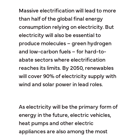
Massive electrification will lead to more
than half of the global final energy
consumption relying on electricity. But
electricity will also be essential to
produce molecules – green hydrogen
and low-carbon fuels – for hard-to-
abate sectors where electrification
reaches its limits. By 2050, renewables
will cover 90% of electricity supply with
wind and solar power in lead roles.
As electricity will be the primary form of
energy in the future, electric vehicles,
heat pumps and other electric
appliances are also among the most