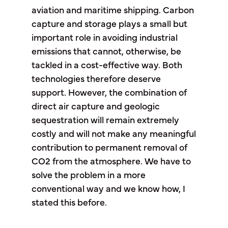
aviation and maritime shipping. Carbon
capture and storage plays a small but
important role in avoiding industrial
emissions that cannot, otherwise, be
tackled in a cost-effective way. Both
technologies therefore deserve
support. However, the combination of
direct air capture and geologic
sequestration will remain extremely
costly and will not make any meaningful
contribution to permanent removal of
CO2 from the atmosphere. We have to
solve the problem in a more
conventional way and we know how, I
stated this before.