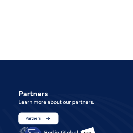
Partners
Learn more about our partners.
Partners