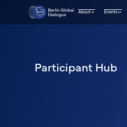
About
Events
Participant Hub