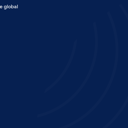
e global