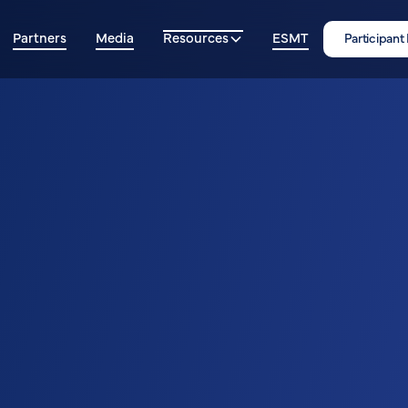
Partners
Media
Resources
ESMT
Participant