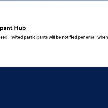
ipant Hub
ed. Invited participants will be notified per email when