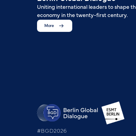
Uniting international leaders to shape th
economy in the twenty-first century.
More
#BGD2026