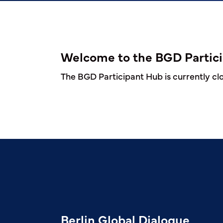
Welcome to the BGD Partic
The BGD Participant Hub is currently clos
Berlin Global Dialogue