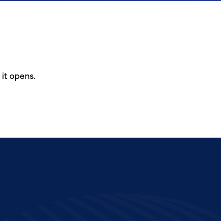
 it opens.