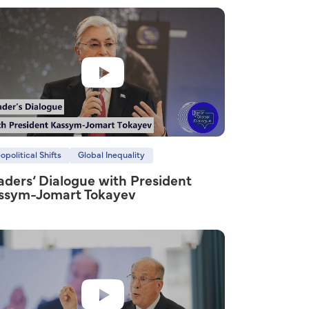
opolitical Shifts
Global Inequality
aders‘ Dialogue with President
ssym-Jomart Tokayev