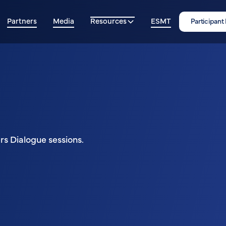
Partners
Media
Resources
ESMT
Participant
s Dialogue sessions.