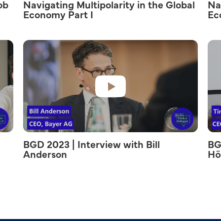
ob
Navigating Multipolarity in the Global
Na
Economy Part I
Ec
BGD 2023 | Interview with Bill
BG
Anderson
Hö