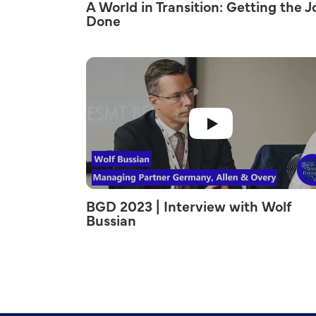
A World in Transition: Getting the J
Done
BGD 2023 | Interview with Wolf
Bussian