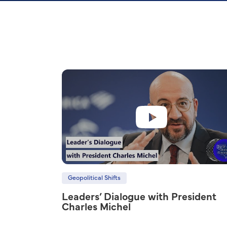
Geopolitical Shifts
Leaders’ Dialogue with President
Charles Michel