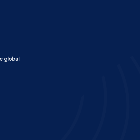
e global