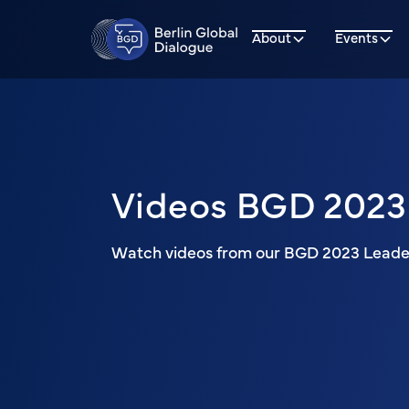
About
Events
Videos BGD 2023
Watch videos from our BGD 2023 Leader