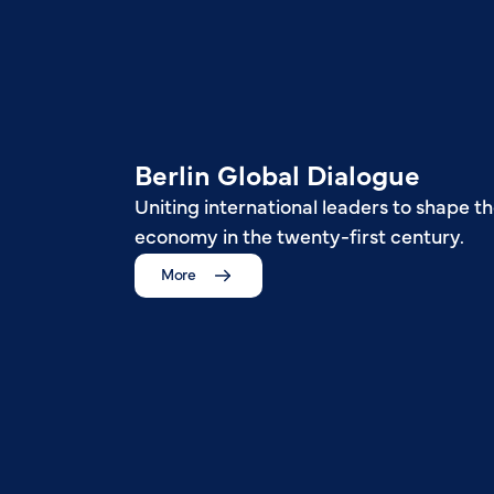
Berlin Global Dialogue
Uniting international leaders to shape th
economy in the twenty-first century.
More