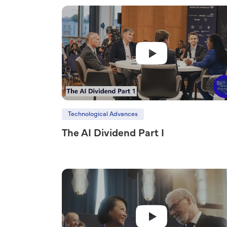
Technological Advances
The AI Dividend Part I