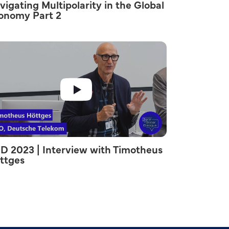
vigating Multipolarity in the Global
onomy Part 2
D 2023 | Interview with Timotheus
ttges