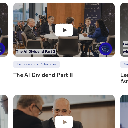
Technological Advances
Ge
The AI Dividend Part II
Le
Ka