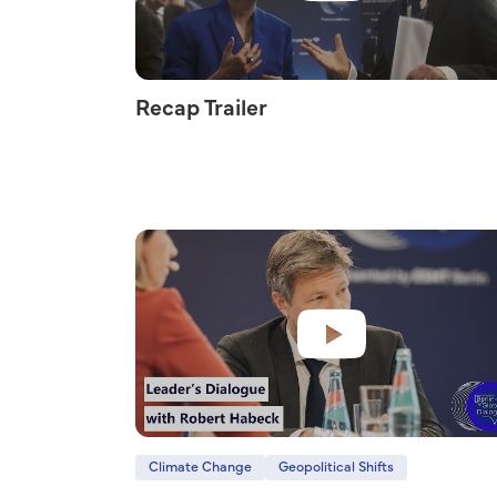
Recap Trailer
Climate Change
Geopolitical Shifts