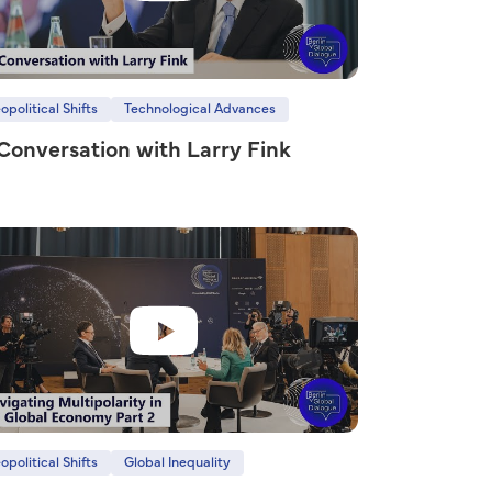
opolitical Shifts
Technological Advances
 Conversation with Larry Fink
opolitical Shifts
Global Inequality