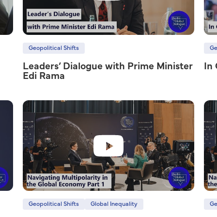
Geopolitical Shifts
Ge
Leaders’ Dialogue with Prime Minister
In
Edi Rama
Geopolitical Shifts
Global Inequality
Ge