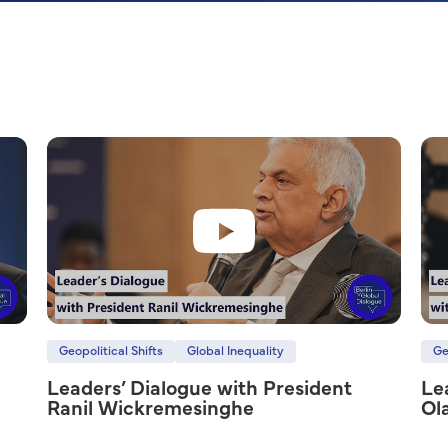
Geopolitical Shifts
Global Inequality
Ge
Leaders’ Dialogue with President
Le
Ranil Wickremesinghe
Ol