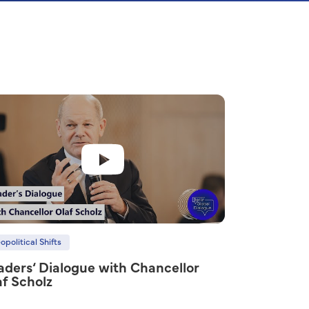
opolitical Shifts
aders‘ Dialogue with Chancellor
af Scholz