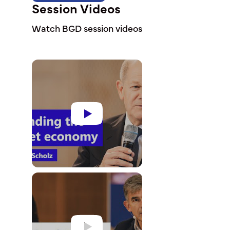
Session Videos
Watch BGD session videos