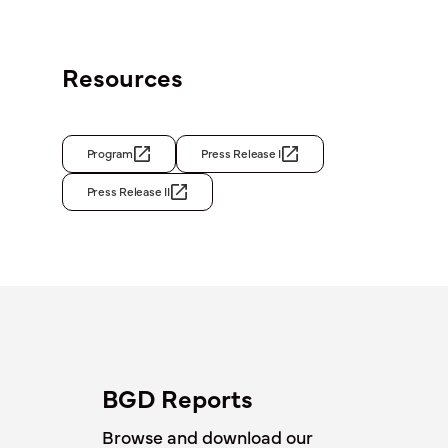
Resources
Program
Press Release I
Press Release II
BGD Reports
Browse and download our