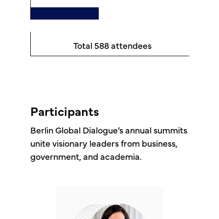
Total 588 attendees
Participants
Berlin Global Dialogue’s annual summits
unite visionary leaders from business,
government, and academia.