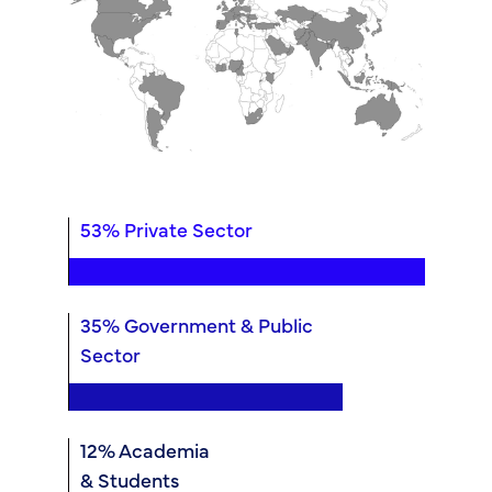
53% Private Sector
35% Government & Public
Sector
12% Academia
& Students