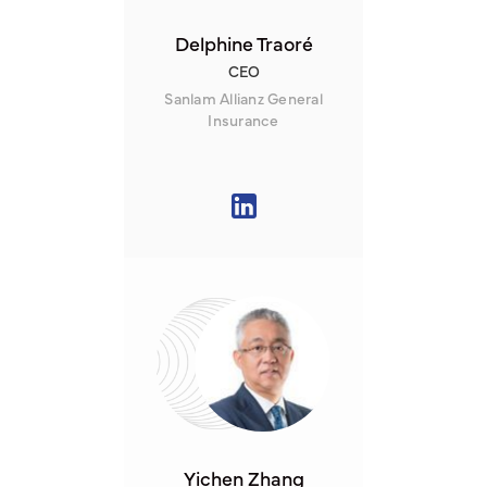
Delphine Traoré
CEO
Sanlam Allianz General
Insurance
Yichen Zhang