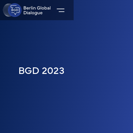
BGD 2023