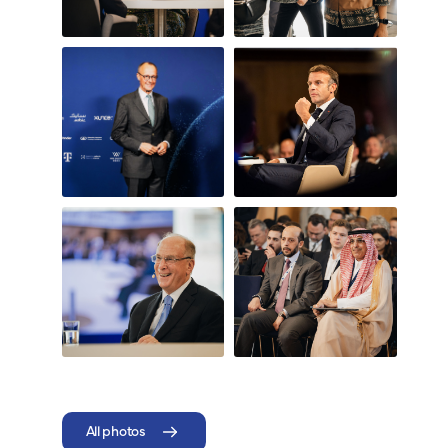
All photos