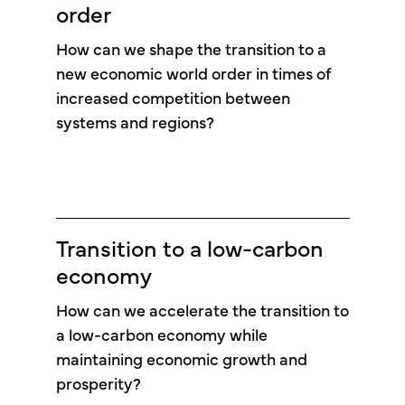
order
How can we shape the transition to a
new economic world order in times of
increased competition between
systems and regions?
Transition to a low-carbon
economy
How can we accelerate the transition to
a low-carbon economy while
maintaining economic growth and
prosperity?