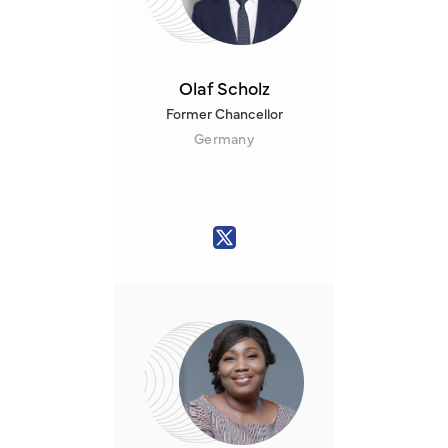
Olaf Scholz
Former Chancellor
Germany