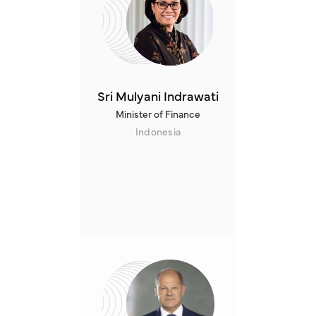
Sri Mulyani Indrawati
Minister of Finance
Indonesia