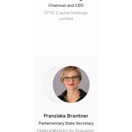
Chairman and CEO
CITIC Capital Holdings
Limited
Franziska Brantner
Parliamentary State Secretary
Federal Ministry for Economic