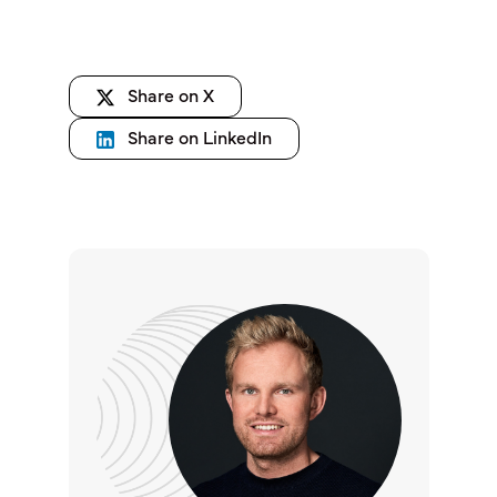
Share on X
Share on LinkedIn