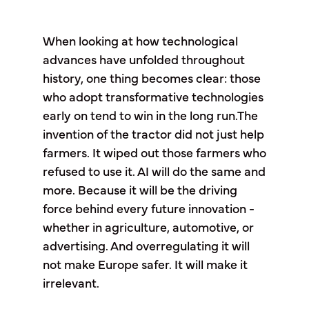
When looking at how technological
advances have unfolded throughout
history, one thing becomes clear: those
who adopt transformative technologies
early on tend to win in the long run.The
invention of the tractor did not just help
farmers. It wiped out those farmers who
refused to use it. AI will do the same and
more. Because it will be the driving
force behind every future innovation -
whether in agriculture, automotive, or
advertising. And overregulating it will
not make Europe safer. It will make it
irrelevant.