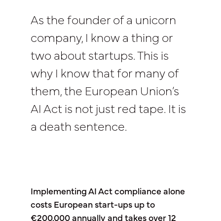
As the founder of a unicorn
company, I know a thing or
two about startups. This is
why I know that for many of
them, the European Union’s
AI Act is not just red tape. It is
a death sentence.
Implementing AI Act compliance alone
costs European start-ups up to
€200,000 annually and takes over 12