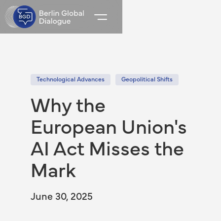
Technological Advances
Geopolitical Shifts
Why the
European Union's
AI Act Misses the
Mark
June 30, 2025