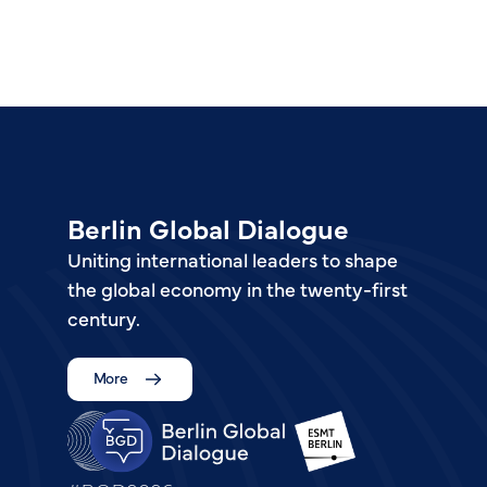
Berlin Global Dialogue
Uniting international leaders to shape
the global economy in the twenty-first
century.
More