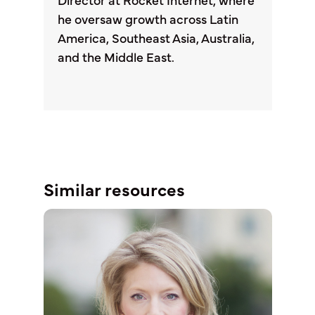
Director at Rocket Internet, where
he oversaw growth across Latin
America, Southeast Asia, Australia,
and the Middle East.
Similar resources