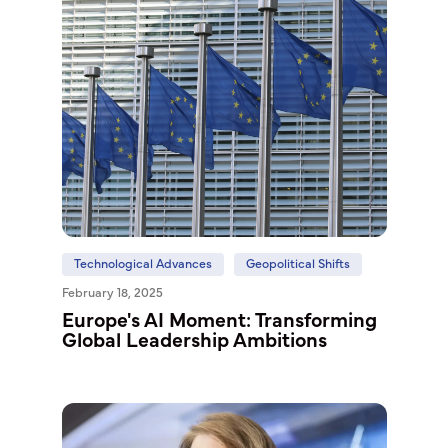
Technological Advances
Geopolitical Shifts
February 18, 2025
Europe's AI Moment: Transforming
Global Leadership Ambitions