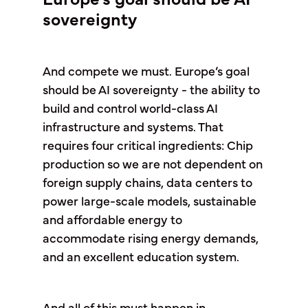
sovereignty
And compete we must. Europe’s goal
should be AI sovereignty - the ability to
build and control world-class AI
infrastructure and systems. That
requires four critical ingredients: Chip
production so we are not dependent on
foreign supply chains, data centers to
power large-scale models, sustainable
and affordable energy to
accommodate rising energy demands,
and an excellent education system.