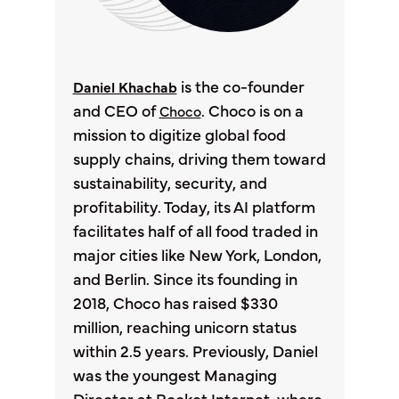
is the co-founder
Daniel Khachab
and CEO of
. Choco is on a
Choco
mission to digitize global food
supply chains, driving them toward
sustainability, security, and
profitability. Today, its AI platform
facilitates half of all food traded in
major cities like New York, London,
and Berlin. Since its founding in
2018, Choco has raised $330
million, reaching unicorn status
within 2.5 years. Previously, Daniel
was the youngest Managing