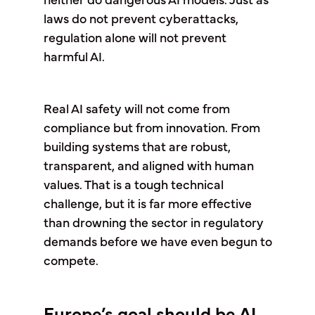
neither do dangerous AI models. Just as
laws do not prevent cyberattacks,
regulation alone will not prevent
harmful AI.
Real AI safety will not come from
compliance but from innovation. From
building systems that are robust,
transparent, and aligned with human
values. That is a tough technical
challenge, but it is far more effective
than drowning the sector in regulatory
demands before we have even begun to
compete.
Europe’s goal should be AI