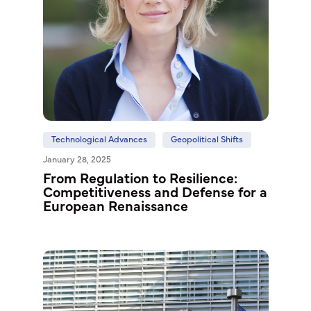
Technological Advances
Geopolitical Shifts
January 28, 2025
From Regulation to Resilience:
Competitiveness and Defense for a
European Renaissance