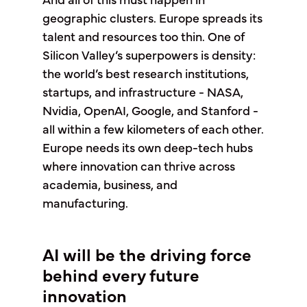
And all of this must happen in
geographic clusters. Europe spreads its
talent and resources too thin. One of
Silicon Valley’s superpowers is density:
the world’s best research institutions,
startups, and infrastructure - NASA,
Nvidia, OpenAI, Google, and Stanford -
all within a few kilometers of each other.
Europe needs its own deep-tech hubs
where innovation can thrive across
academia, business, and
manufacturing.
AI will be the driving force
behind every future
innovation