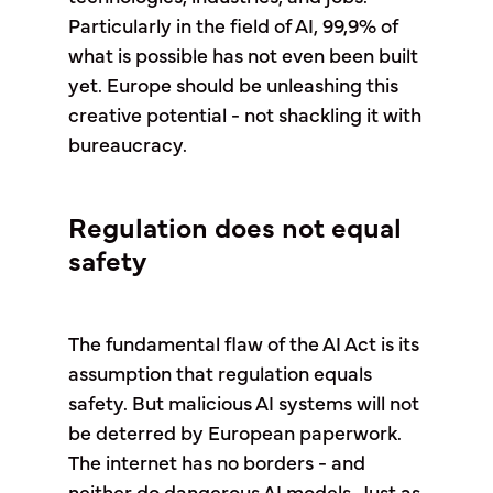
Particularly in the field of AI, 99,9% of
what is possible has not even been built
yet. Europe should be unleashing this
creative potential - not shackling it with
bureaucracy.
Regulation does not equal
safety
The fundamental flaw of the AI Act is its
assumption that regulation equals
safety. But malicious AI systems will not
be deterred by European paperwork.
The internet has no borders - and