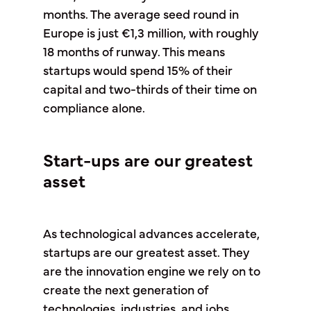
months. The average seed round in
Europe is just €1,3 million, with roughly
18 months of runway. This means
startups would spend 15% of their
capital and two-thirds of their time on
compliance alone.
Start-ups are our greatest
asset
As technological advances accelerate,
startups are our greatest asset. They
are the innovation engine we rely on to
create the next generation of
technologies, industries, and jobs.