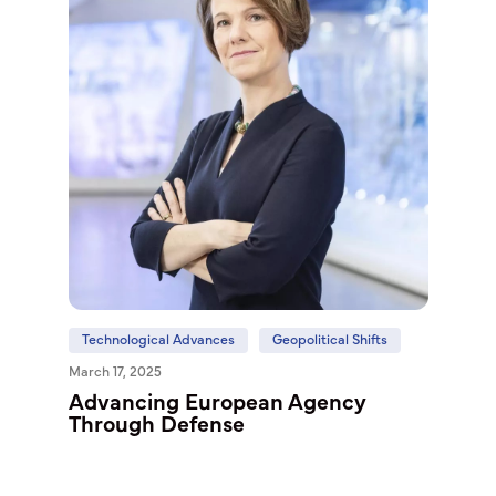
Technological Advances
Geopolitical Shifts
March 17, 2025
Advancing European Agency
Through Defense